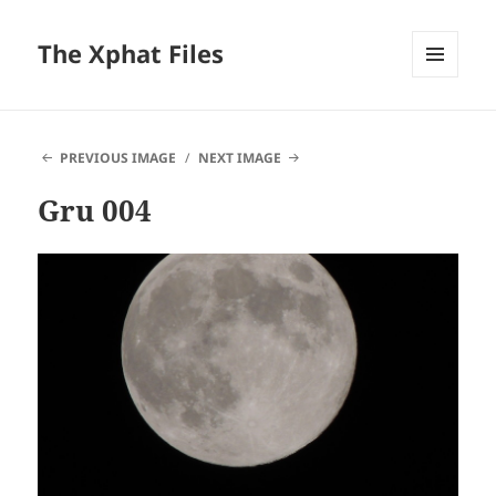
The Xphat Files
MENU
AND
WIDGETS
PREVIOUS IMAGE
NEXT IMAGE
Gru 004