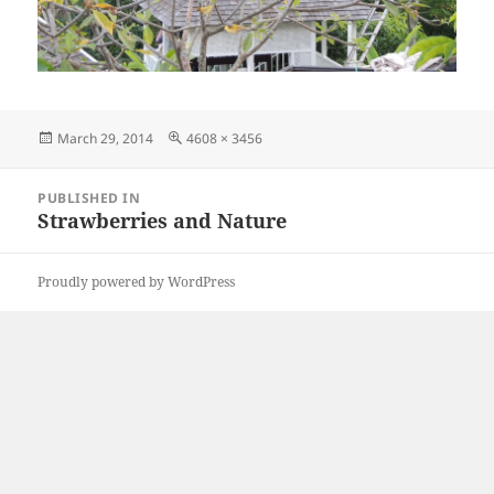
Posted
Full
March 29, 2014
4608 × 3456
on
size
Post
PUBLISHED IN
navigation
Strawberries and Nature
Proudly powered by WordPress