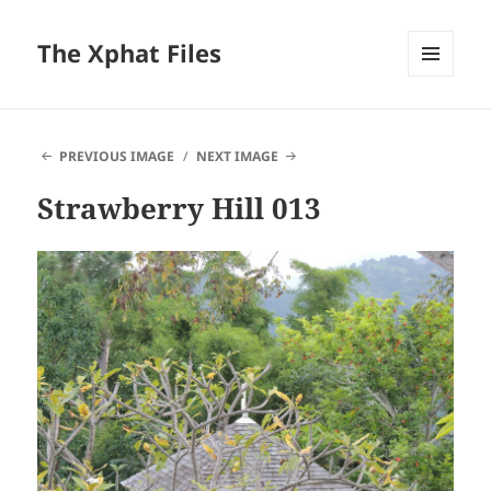
The Xphat Files
MENU
AND
WIDGETS
PREVIOUS IMAGE
NEXT IMAGE
Strawberry Hill 013