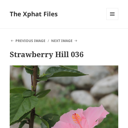
The Xphat Files
MENU
AND
WIDGETS
PREVIOUS IMAGE
NEXT IMAGE
Strawberry Hill 036