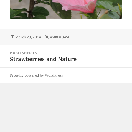
Posted
Full
March 29, 2014
4608 × 3456
on
size
Post
PUBLISHED IN
navigation
Strawberries and Nature
Proudly powered by WordPress