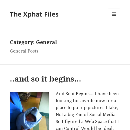
The Xphat Files
MENU
AND
WIDGETS
Category:
General
General Posts
..and so it begins…
And So it Begins… I have been
looking for awhile now for a
place to put up pictures I take,
Not a big Fan of Social Media.
So I figured a Web Space that I
can Control Would be Ideal.