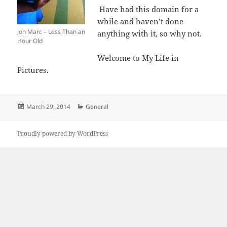
Have had this domain for a
while and haven’t done
Jon Marc – Less Than an
anything with it, so why not.
Hour Old
Welcome to My Life in
Pictures.
Posted
Categories
March 29, 2014
General
on
Proudly powered by WordPress